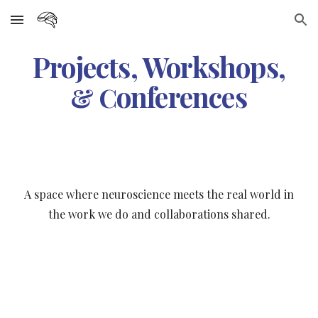
Skip to main content
Skip to navigation
Projects, Workshops,
onferences
& C
A space where
n
euroscience meets the real world in
the work we do and collaborations shared.