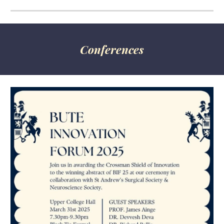
Conferences