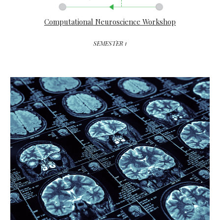
Computational Neuroscience Workshop
SEMESTER 1