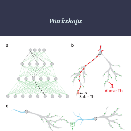
Workshops