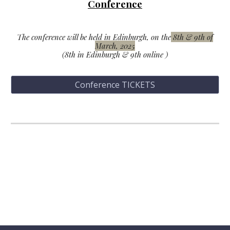
C
onference
The conference will be held in Edinburgh, on the
8th & 9th of
March, 2025
(
8th
in Edinburgh
& 9th online
)
Conference TICKETS