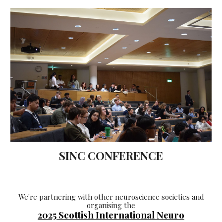
SINC CONFERENCE
We're
partnering with other neuroscience societies and
organising
the
2025 Scottish I
nternational
Neuro