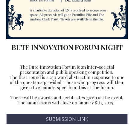
BUTE INNOVATION FORUM NIGHT
The Bute Innovation Forum is an inter-societal
presentation and public speaking competition.
The first round is a 250 word abstract in response to one
of the questions provided. Those who progress will then
give a five minute speech on this at the forum.
There will be awards and certificates given at the event.
The submissions will close on January 8th, 2025.
SUBMISSION LINK