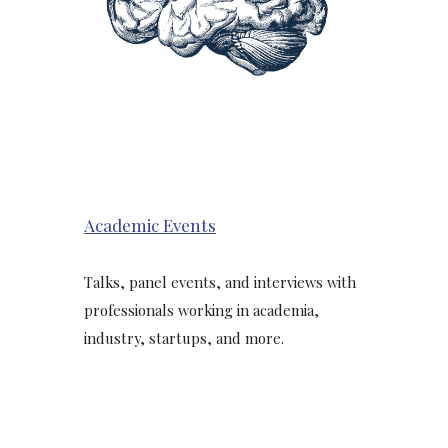
Academic Events
Talks, panel events, and interviews with
professionals working in academia,
industry, startups, and more.