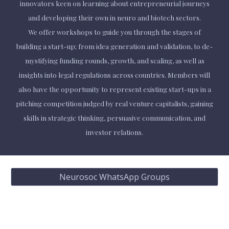
innovators keen on learning about entrepreneurial journeys
and developing their own in neuro and biotech sectors.
We offer workshops to guide you through the stages of
building a start-up; from idea generation and validation, to de-
mystifying funding rounds, growth, and scaling, as well as
insights into legal regulations across countries. Members will
also have the opportunity to represent existing start-ups in a
pitching competition judged by real venture capitalists, gaining
skills in strategic thinking, persuasive communication, and
investor relations.
Neurosoc WhatsApp Groups