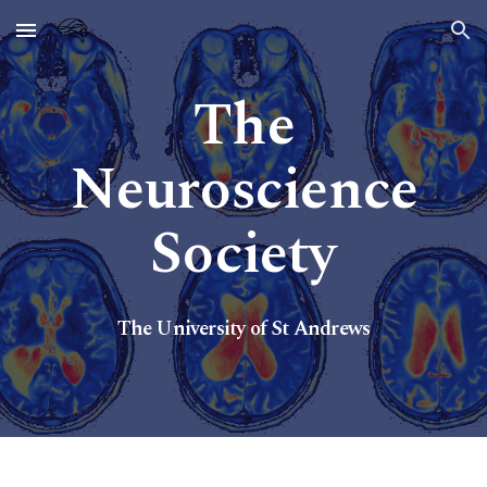
Skip to main content
Skip to navigation
The
Neuroscience
Society
The U
niversity of St Andrews