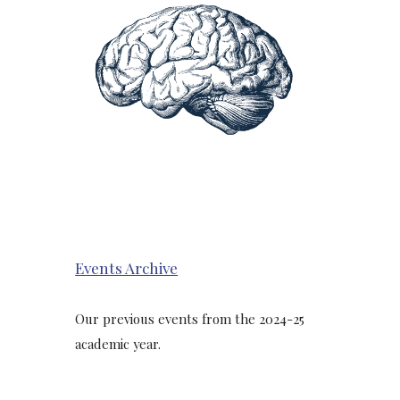
Events Archive
Our previous events from the 2024-25
academic year.