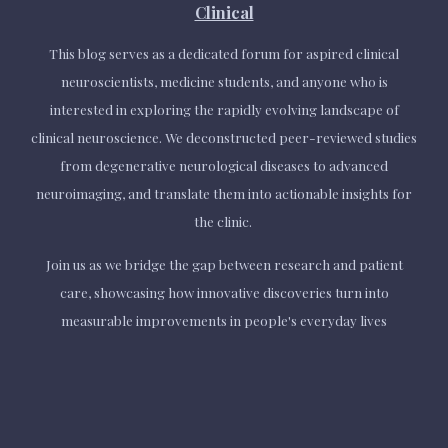
Clinical
This blog serves as a dedicated forum for aspired clinical
neuroscientists, medicine students, and anyone who is
interested in exploring the rapidly evolving landscape of
clinical neuroscience. We deconstructed peer-reviewed studies
from degenerative neurological diseases to advanced
neuroimaging, and translate them into actionable insights for
the clinic.
Join us as we bridge the gap between research and patient
care,
showcasing
how innovative discoveries turn into
measurable improvements in people's everyday lives