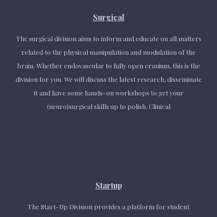
Surgical
The surgical division aims to inform and educate on all matters
related to the physical manipulation and modulation of the
brain. Whether endovascular to fully open cranium, this is the
division for you. We will discuss the latest research, disseminate
it and have some hands-on workshops to get your
(neuro)surgical skills up to polish. Clinical
Startup
The Start-Up Division provides a platform for student