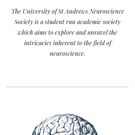
The University of St Andrews Neuroscience
Society is a student run academic society
which aims to explore and unravel the
intricacies inherent to the field of
neuroscience.