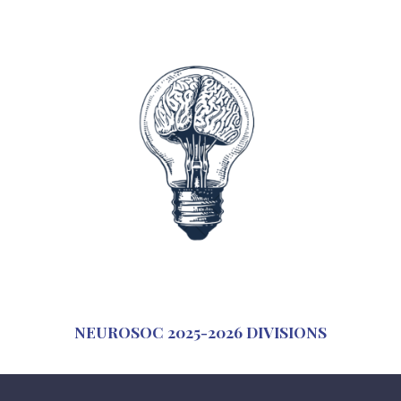
NEUROSOC 2025-2026 DIVISIONS